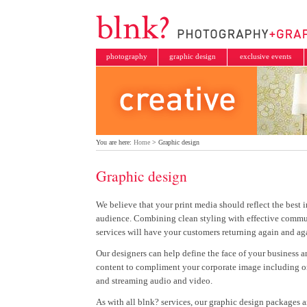
photography
graphic design
exclusive events
You are here:
Home
> Graphic design
Graphic design
We believe that your print media should reflect the best 
audience. Combining clean styling with effective commu
services will have your customers returning again and ag
Our designers can help define the face of your business an
content to compliment your corporate image including on
and streaming audio and video.
As with all blnk? services, our graphic design packages a