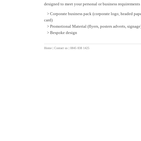
designed to meet your personal or business requirements 
> Corporate business pack (corporate logo, headed pape
card)
> Promotional Material (flyers, posters adverts, signage
> Bespoke design
Home
|
Contact us
| 0845 838 1425